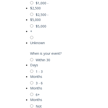
$1,000 -
$2,500
$2,500 -
$5,000
$5,000
+
Unknown
When is your event?
Within 30
Days
1 - 3
Months
3 - 6
Months
6+
Months
Not