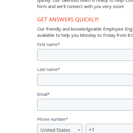
quickly. Our talented team is ready to help! Co
form and we’ll connect with you very soon!
GET ANSWERS QUICKLY!
Our friendly and knowledgeable Employee Eng
available to help you Monday to Friday from 8:0
First name
*
Last name
*
Email
*
Phone number
*
United States