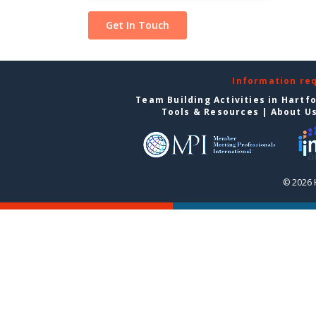
Information re
Team Building Activities in Hartf
Tools & Resources
|
About U
© 2026 