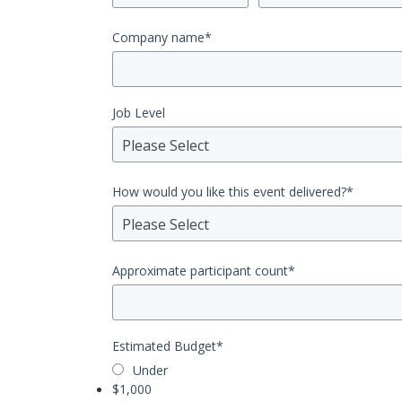
Company name
*
Job Level
Please Select
How would you like this event delivered?
*
Please Select
Approximate participant count
*
Estimated Budget
*
Under
$1,000