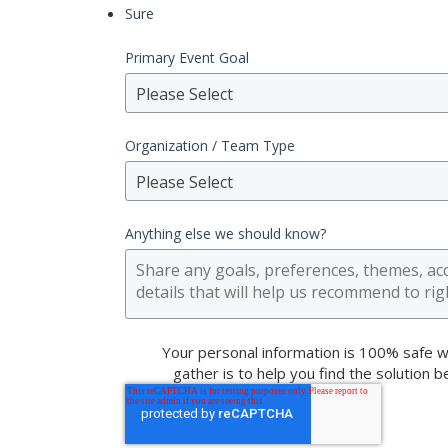
Sure
Primary Event Goal
Please Select
Organization / Team Type
Please Select
Anything else we should know?
Your personal information is 100% safe w
gather is to help you find the solution 