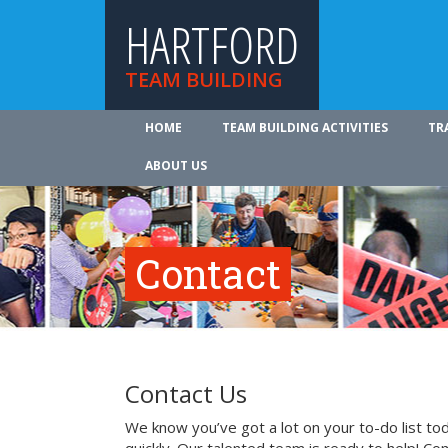
HARTFORD
TEAM BUILDING
HOME
TEAM BUILDING ACTIVITIES
TR
ABOUT US
Contact
Contact Us
We know you’ve got a lot on your to-do list to