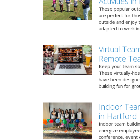
Activities i
These popular outd
are perfect for tho
outside and enjoy t
adapted to work ind
Virtual Team
Remote Te
Keep your team soci
These virtually-ho
have been designe
building fun for gr
Indoor Tea
in Hartford
Indoor team buildin
energize employees
conference, event 