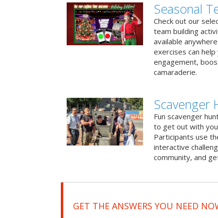
Seasonal Te
Check out our sele
team building activ
available anywhere 
exercises can help
engagement, boost
camaraderie.
Scavenger H
Fun scavenger hun
to get out with you
Participants use t
interactive challeng
community, and get
GET THE ANSWERS YOU NEED NO