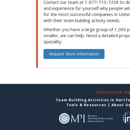
Contact our team at 1-877-713-7238 to dis
and experience for yourself why people w
for the most successful companies in Unite
with their team building activity needs.
Whether you have a large group of 1,000 p
smaller, we can help. Need a detailed propo
specialty.
Request More Information
Information re
Team Building Activities in Hartf
Tools & Resources
|
About U