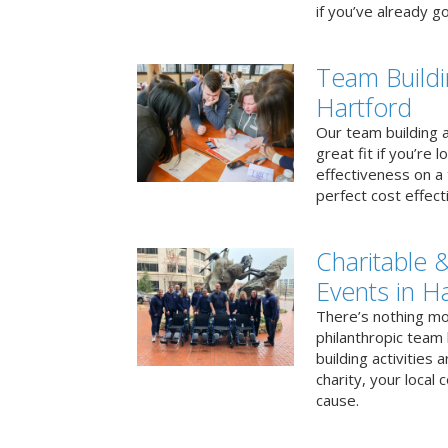
if you’ve already go
Team Buildi
Hartford
Our team building a
great fit if you’re
effectiveness on a 
perfect cost effect
Charitable &
Events in H
There’s nothing mo
philanthropic team
building activities 
charity, your local
cause.