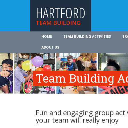
HARTFORD
TEAM BUILDING
HOME
TEAM BUILDING ACTIVITIES
TR
ABOUT US
Team Building Ac
Fun and engaging group activ
your team will really enjoy