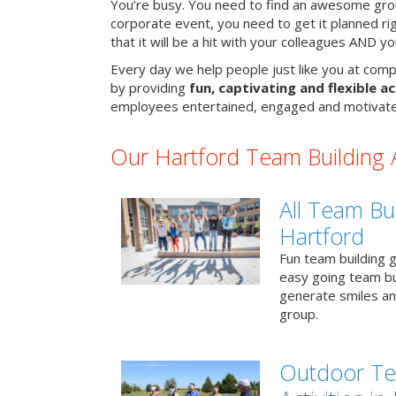
You’re busy. You need to find an awesome grou
corporate event, you need to get it planned ri
that it will be a hit with your colleagues AND y
Every day we help people just like you at comp
by providing
fun, captivating and flexible ac
employees entertained, engaged and motivate
Our Hartford Team Building Ac
All Team Bui
Hartford
Fun team building g
easy going team bu
generate smiles a
group.
Outdoor Te