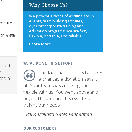
Why Choose Us?
We provide a range of exciting group
events, team building activities,
xecute
dynamic corporate training and
education programs. We are fast,
onth 98%
flexible, portable, and reliable.
about
Learn More
us
WE'VE DONE THIS BEFORE
iated.
n
The fact that this activity makes
ced a
a charitable donation says it
all! Your team was amazing and
flexible with us. You went above and
beyond to prepare this event so it
truly fit our needs. "
- Bill & Melinda Gates Foundation
OUR CUSTOMERS