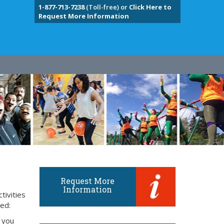
1-877-713-7238
(Toll-free) or
Click Here to
Request More Information
Request More
Information
tivities
eed:
 you