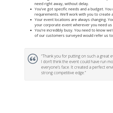
need right away, without delay.
You’ve got specific needs and a budget. You 
requirements. We’ll work with you to create a 
Your event locations are always changing. Yo
your corporate event wherever you need us t
You’re incredibly busy. You need to know we’
of our customers surveyed would refer us to t
“
Thank you for putting on such a great e
I don’t think the event could have run mo
everyone’s face. It created a perfect en
strong competitive edge.”