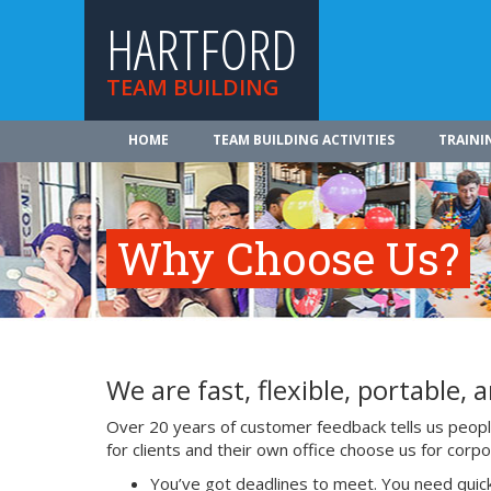
HARTFORD
TEAM BUILDING
HOME
TEAM BUILDING ACTIVITIES
TRAINI
Why Choose Us?
We are fast, flexible, portable, a
Over 20 years of customer feedback tells us people 
for clients and their own office choose us for cor
You’ve got deadlines to meet. You need quick