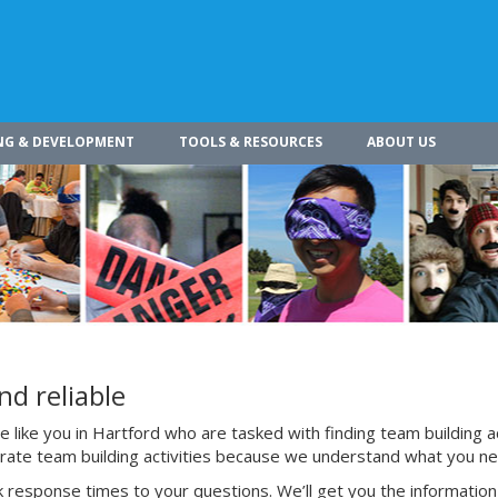
NG & DEVELOPMENT
TOOLS & RESOURCES
ABOUT US
nd reliable
like you in Hartford who are tasked with finding team building ac
porate team building activities because we understand what you n
 response times to your questions. We’ll get you the information