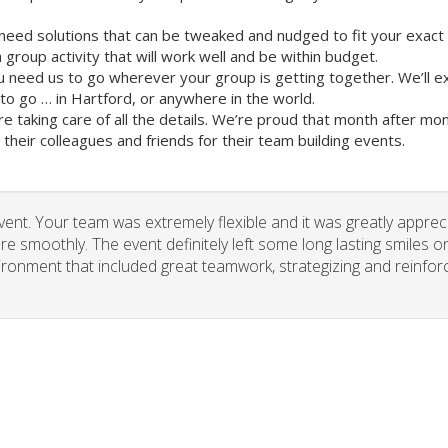
need solutions that can be tweaked and nudged to fit your exact
group activity that will work well and be within budget.
u need us to go wherever your group is getting together. We’ll e
o go … in Hartford, or anywhere in the world.
re taking care of all the details. We’re proud that month after m
heir colleagues and friends for their team building events.
vent. Your team was extremely flexible and it was greatly apprec
re smoothly. The event definitely left some long lasting smiles o
vironment that included great teamwork, strategizing and reinfor