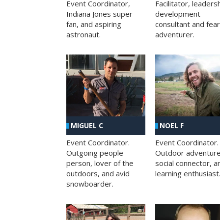
Facilitator, leaders
Event Coordinator,
development
Indiana Jones super
consultant and fea
fan, and aspiring
adventurer.
astronaut.
MIGUEL C
NOEL F
Event Coordinator.
Event Coordinator.
Outgoing people
Outdoor adventure
person, lover of the
social connector, a
outdoors, and avid
learning enthusiast
snowboarder.