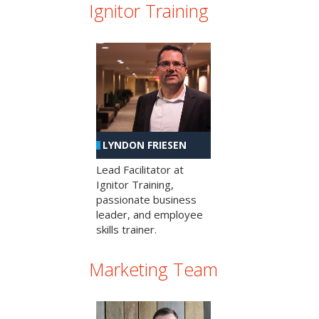
Ignitor Training
LYNDON FRIESEN
Lead Facilitator at
Ignitor Training,
passionate business
leader, and employee
skills trainer.
Marketing Team