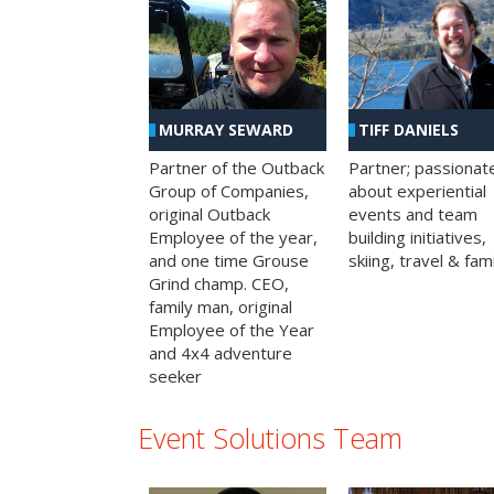
MURRAY SEWARD
TIFF DANIELS
Partner of the Outback
Partner; passionat
Group of Companies,
about experiential
original Outback
events and team
Employee of the year,
building initiatives,
and one time Grouse
skiing, travel & fami
Grind champ. CEO,
family man, original
Employee of the Year
and 4x4 adventure
seeker
Event Solutions Team