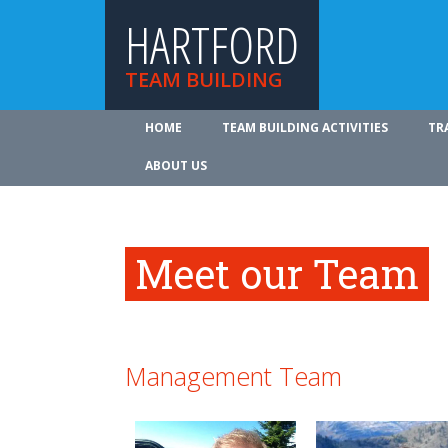
HARTFORD
TEAM BUILDING
HOME
TEAM BUILDING ACTIVITIES
TR
ABOUT US
Meet our Team
Management Team