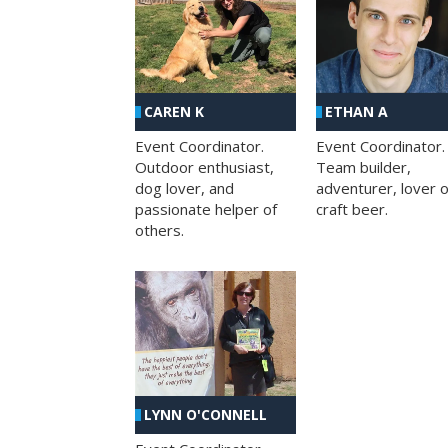
CAREN K
ETHAN A
Event Coordinator.
Event Coordinator.
Outdoor enthusiast,
Team builder,
dog lover, and
adventurer, lover o
passionate helper of
craft beer.
others.
LYNN O'CONNELL