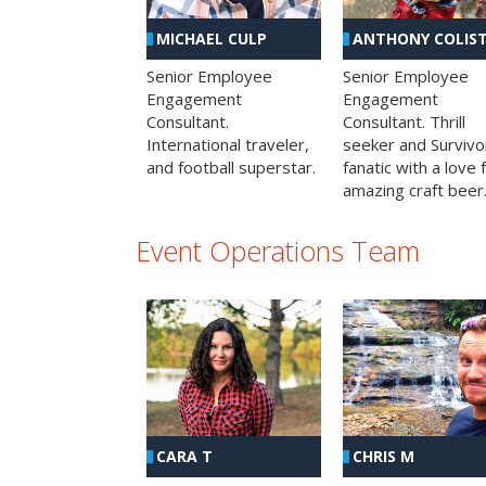
MICHAEL CULP
ANTHONY COLIS
Senior Employee
Senior Employee
Engagement
Engagement
Consultant.
Consultant. Thrill
International traveler,
seeker and Survivo
and football superstar.
fanatic with a love 
amazing craft beer
Event Operations Team
CHRIS M
CARA T