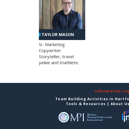
TAYLOR MASON
Sr. Marketing
Copywriter.
Storyteller, travel
junkie and triathlete.
Information re
Team Building Activities in Hartf
Tools & Resources
|
About U