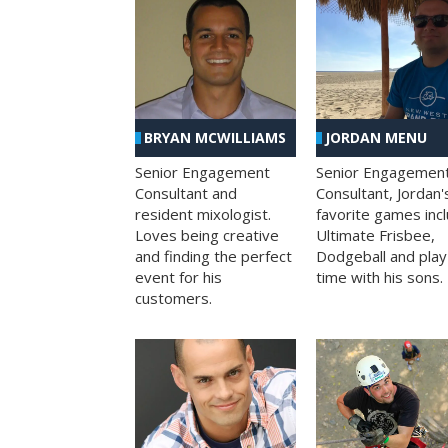
BRYAN MCWILLIAMS
JORDAN MENU
Senior Engagement
Senior Engagemen
Consultant and
Consultant, Jordan'
resident mixologist.
favorite games inc
Loves being creative
Ultimate Frisbee,
and finding the perfect
Dodgeball and play
event for his
time with his sons.
customers.