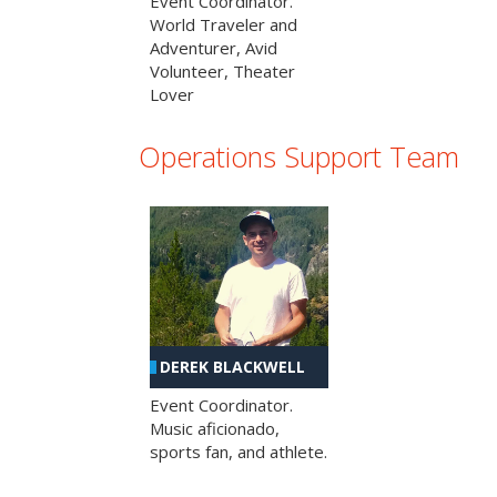
Event Coordinator.
World Traveler and
Adventurer, Avid
Volunteer, Theater
Lover
Operations Support Team
DEREK BLACKWELL
Event Coordinator.
Music aficionado,
sports fan, and athlete.