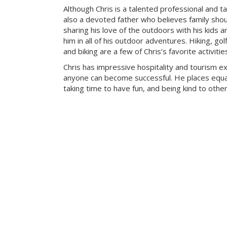
Although Chris is a talented professional and ta
also a devoted father who believes family sho
sharing his love of the outdoors with his kids a
him in all of his outdoor adventures. Hiking, g
and biking are a few of Chris’s favorite activitie
Chris has impressive hospitality and tourism e
anyone can become successful. He places equa
taking time to have fun, and being kind to other