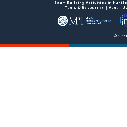
Team Building Activities in Hartf
Tools & Resources
|
About U
© 2026 