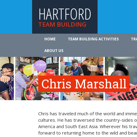
HARTFORD
TEAM BUILDING
HOME
TEAM BUILDING ACTIVITIES
TR
ABOUT US
Chris Marshall
Chris has traveled much of the world and imme
cultures. He has traversed the country-sides o
America and South East Asia. Wherever his trav
forward to returning home to the wild and beaut