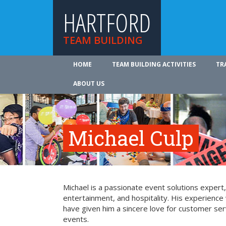
HARTFORD
TEAM BUILDING
HOME
TEAM BUILDING ACTIVITIES
TR
ABOUT US
Michael Culp
Michael is a passionate event solutions expert,
entertainment, and hospitality. His experience 
have given him a sincere love for customer ser
events.