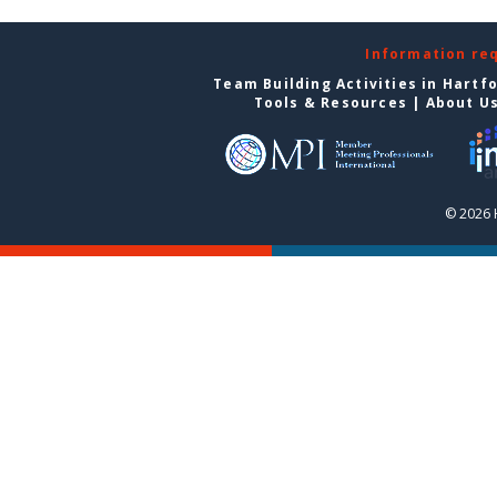
Information re
Team Building Activities in Hartf
Tools & Resources
|
About U
© 2026 