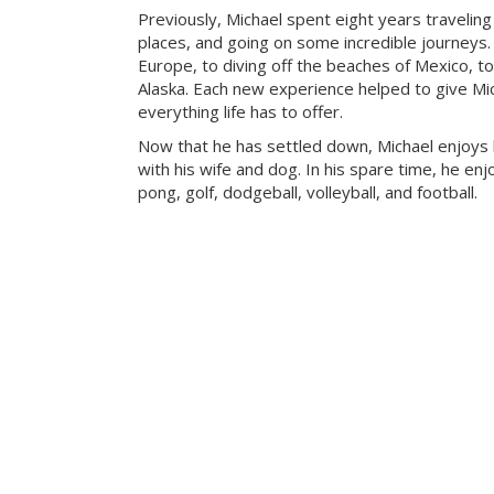
Previously, Michael spent eight years travelin
places, and going on some incredible journeys.
Europe, to diving off the beaches of Mexico, to
Alaska. Each new experience helped to give Mic
everything life has to offer.
Now that he has settled down, Michael enjoys
with his wife and dog. In his spare time, he enj
pong, golf, dodgeball, volleyball, and football.