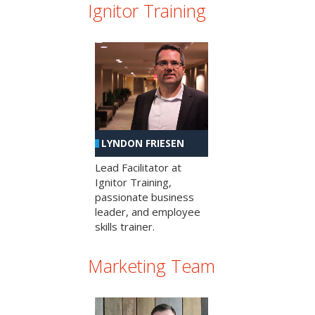
Ignitor Training
LYNDON FRIESEN
Lead Facilitator at
Ignitor Training,
passionate business
leader, and employee
skills trainer.
Marketing Team