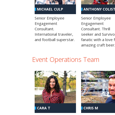
MICHAEL CULP
ANTHONY COLIS
Senior Employee
Senior Employee
Engagement
Engagement
Consultant.
Consultant. Thrill
International traveler,
seeker and Survivo
and football superstar.
fanatic with a love 
amazing craft beer
Event Operations Team
CHRIS M
CARA T