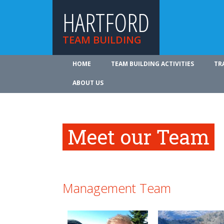
HARTFORD
TEAM BUILDING
HOME
TEAM BUILDING ACTIVITIES
TR
ABOUT US
Meet our Team
Management Team