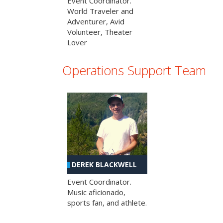
Event Coordinator.
World Traveler and
Adventurer, Avid
Volunteer, Theater
Lover
Operations Support Team
DEREK BLACKWELL
Event Coordinator.
Music aficionado,
sports fan, and athlete.