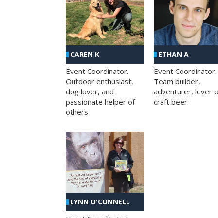
CAREN K
ETHAN A
Event Coordinator.
Event Coordinator.
Outdoor enthusiast,
Team builder,
dog lover, and
adventurer, lover o
passionate helper of
craft beer.
others.
LYNN O'CONNELL