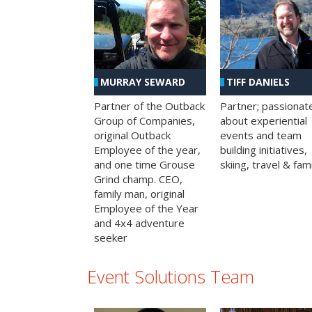
MURRAY SEWARD
TIFF DANIELS
Partner of the Outback
Partner; passionat
Group of Companies,
about experiential
original Outback
events and team
Employee of the year,
building initiatives,
and one time Grouse
skiing, travel & fami
Grind champ. CEO,
family man, original
Employee of the Year
and 4x4 adventure
seeker
Event Solutions Team