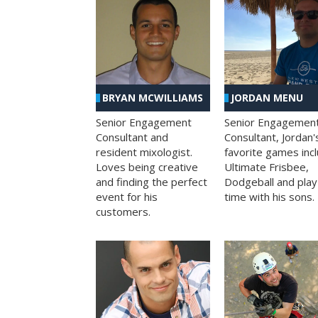
BRYAN MCWILLIAMS
JORDAN MENU
Senior Engagement
Senior Engagemen
Consultant and
Consultant, Jordan'
resident mixologist.
favorite games inc
Loves being creative
Ultimate Frisbee,
and finding the perfect
Dodgeball and play
event for his
time with his sons.
customers.