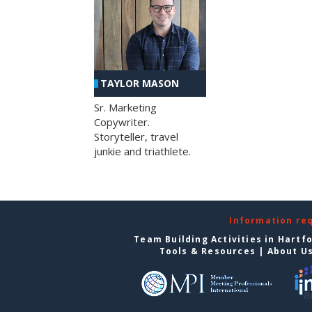
TAYLOR MASON
Sr. Marketing
Copywriter.
Storyteller, travel
junkie and triathlete.
Information re
Team Building Activities in Hartf
Tools & Resources
|
About U