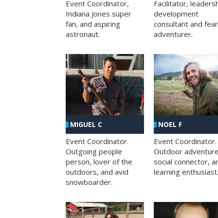
Facilitator, leaders
Event Coordinator,
development
Indiana Jones super
consultant and fea
fan, and aspiring
adventurer.
astronaut.
MIGUEL C
NOEL F
Event Coordinator.
Event Coordinator.
Outgoing people
Outdoor adventure
person, lover of the
social connector, a
outdoors, and avid
learning enthusiast
snowboarder.