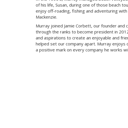
of his life, Susan, during one of those beach t
enjoy off-roading, fishing and adventuring with t
Mackenzie.
Murray joined Jamie Corbett, our founder and c
through the ranks to become president in 2012.
and aspirations to create an enjoyable and fri
helped set our company apart. Murray enjoys c
a positive mark on every company he works wi