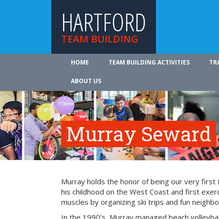
HARTFORD
TEAM BUILDING
HOME
TEAM BUILDING ACTIVITIES
TR
ABOUT US
Murray Seward
Murray holds the honor of being our very firs
his childhood on the West Coast and first exer
muscles by organizing ski trips and fun neighbo
In the 1990’s, Murray managed beach volleyba