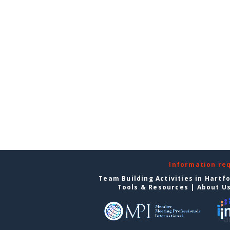
Information re
Team Building Activities in Hartf
Tools & Resources
|
About U