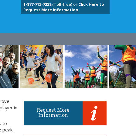
1-877-713-7238
(Toll-free) or
Click Here to
Request More Information
prove
player in
Request More
Information
s to
e peak