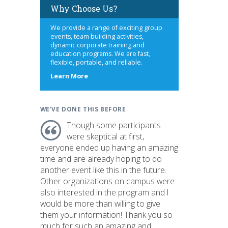
Why Choose Us?
We provide a range of exciting group
events, team building activities,
dynamic corporate training and
education programs. We are fast,
flexible, portable, and reliable.
about
Learn More
us
WE'VE DONE THIS BEFORE
Though some participants
were skeptical at first,
everyone ended up having an amazing
time and are already hoping to do
another event like this in the future.
Other organizations on campus were
also interested in the program and I
would be more than willing to give
them your information! Thank you so
much for such an amazing and