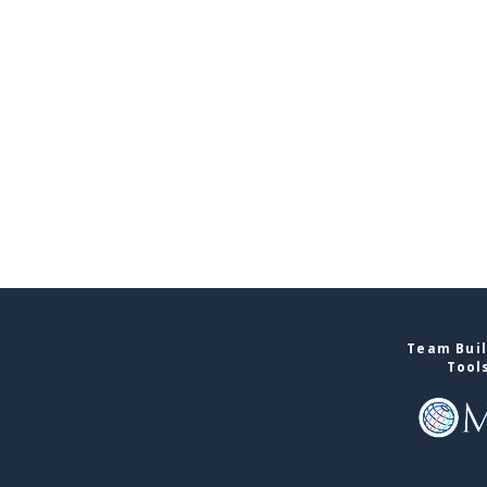
Team Buil
Tool