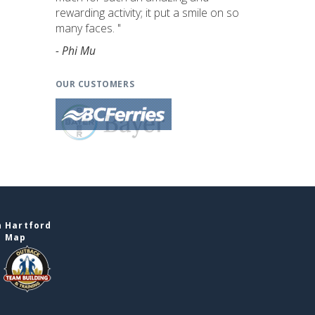
rewarding activity; it put a smile on so
many faces. "
- Phi Mu
OUR CUSTOMERS
n Hartford
e Map