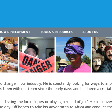
NG & DEVELOPMENT
TOOLS & RESOURCES
ABOUT US
 change in our industry. He is constantly looking for ways to im
s been with our team since the early days and has been a crucial 
und skiing the local slopes or playing a round of golf. He also love
e day Tiff hopes to take his adventures to Africa and conquer th