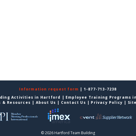
Information request form
| 1-877-713-7238
ding Activities in Hartford
|
Employee Training Programs i
s & Resources
|
About Us
|
Contact Us
|
Privacy Policy
|
Sit
© 2026 Hartford Team Building