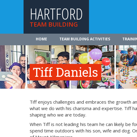
HARTFORD
TEAM BUILDING
HOME
TEAM BUILDING ACTIVITIES
TRAINI
Tiff Daniels
Tiff enjoys challenges and embraces the growth and
what we do with his charisma and expertise. Tiff ha
shaping who we are today.
When Tiff is not leading his team he can likely be fo
spend time outdoors with his son, wife and dog. On