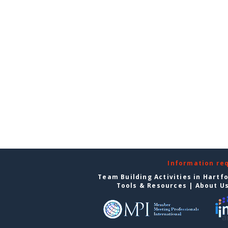
Information re
Team Building Activities in Hartf
Tools & Resources
|
About U