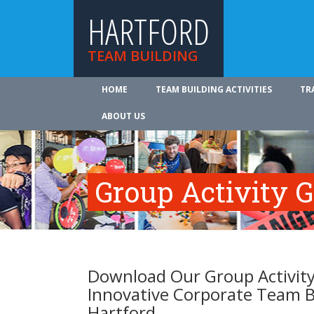
HARTFORD
TEAM BUILDING
HOME
TEAM BUILDING ACTIVITIES
TR
ABOUT US
Group Activity 
Download Our Group Activity
Innovative Corporate Team B
Hartford