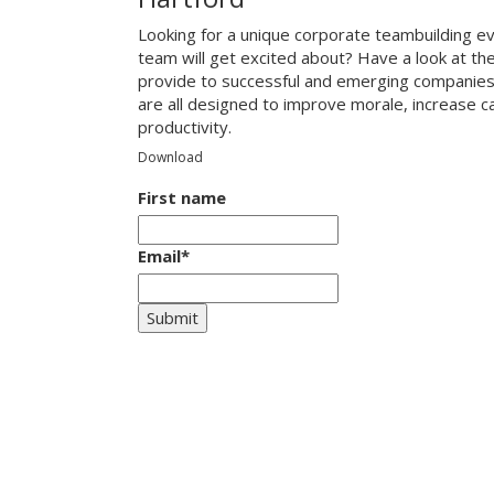
Looking for a unique corporate teambuilding ev
team will get excited about? Have a look at th
provide to successful and emerging companies
are all designed to improve morale, increase 
productivity.
Download
First name
Email
*