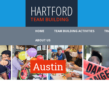
HARTFORD
TEAM BUILDING
HOME
TEAM BUILDING ACTIVITIES
TR
ABOUT US
Austin