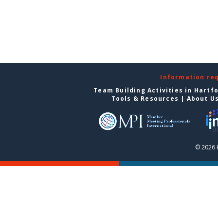
Information re
Team Building Activities in Hartf
Tools & Resources
|
About U
© 2026 