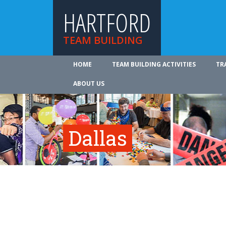
HARTFORD
TEAM BUILDING
HOME
TEAM BUILDING ACTIVITIES
TR
ABOUT US
Dallas