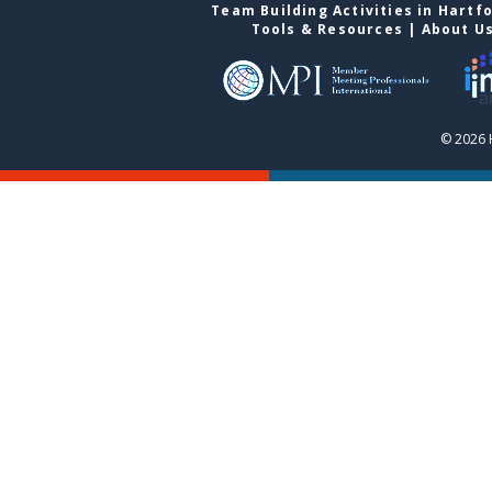
Team Building Activities in Hartf
Tools & Resources
|
About U
© 2026 