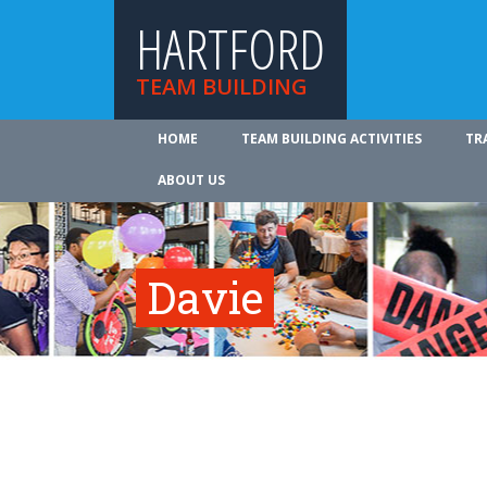
HARTFORD
TEAM BUILDING
HOME
TEAM BUILDING ACTIVITIES
TR
ABOUT US
Davie