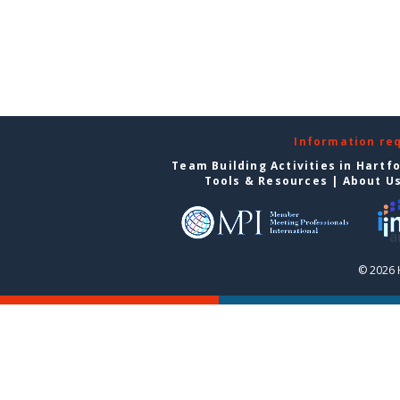
Information re
Team Building Activities in Hartf
Tools & Resources
|
About U
© 2026 