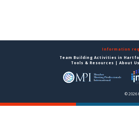
Information re
Team Building Activities in Hartf
Tools & Resources
|
About U
© 2026 