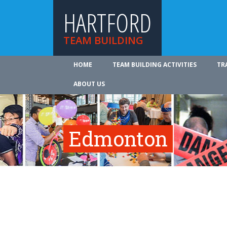
HARTFORD
TEAM BUILDING
HOME
TEAM BUILDING ACTIVITIES
TR
ABOUT US
Edmonton