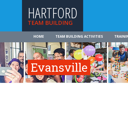
HARTFORD
TEAM BUILDING
HOME
TEAM BUILDING ACTIVITIES
TRAINI
Evansville