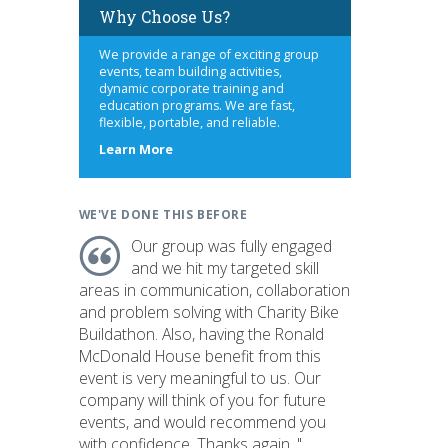
Why Choose Us?
We provide a range of exciting group
events, team building activities,
dynamic corporate training and
education programs. We are fast,
flexible, portable, and reliable.
about
Learn More
us
WE'VE DONE THIS BEFORE
Our group was fully engaged
and we hit my targeted skill
areas in communication, collaboration
and problem solving with Charity Bike
Buildathon. Also, having the Ronald
McDonald House benefit from this
event is very meaningful to us. Our
company will think of you for future
events, and would recommend you
with confidence. Thanks again. "