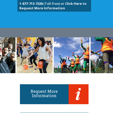
1-877-713-7238
(Toll-free) or
Click Here to
Request More Information
Request More
Information