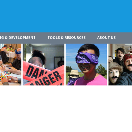
NG & DEVELOPMENT
TOOLS & RESOURCES
ABOUT US