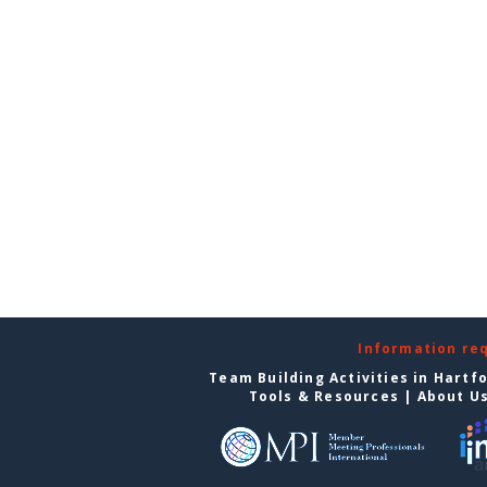
Information re
Team Building Activities in Hartf
Tools & Resources
|
About U