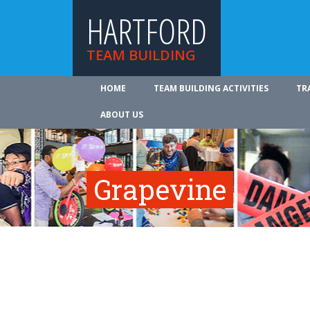
HARTFORD
TEAM BUILDING
HOME
TEAM BUILDING ACTIVITIES
TR
ABOUT US
Grapevine