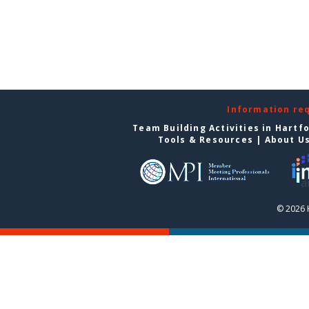
Information re
Team Building Activities in Hartf
Tools & Resources
|
About U
© 2026 