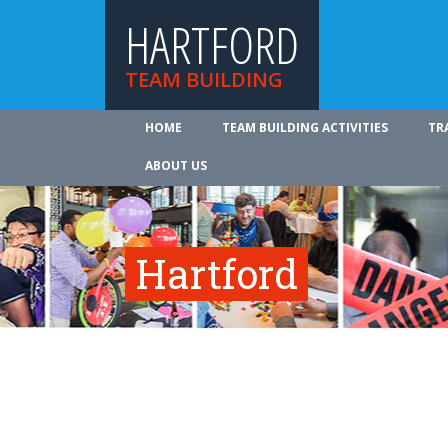
HARTFORD
TEAM BUILDING
HOME
TEAM BUILDING ACTIVITIES
TR
ABOUT US
Hartford