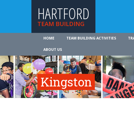
HARTFORD
TEAM BUILDING
HOME
TEAM BUILDING ACTIVITIES
TR
ABOUT US
Kingston