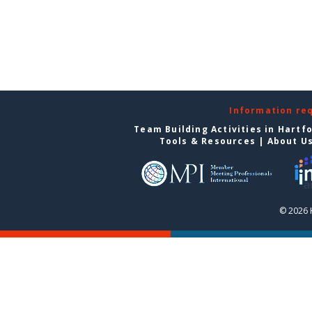
Information re
Team Building Activities in Hartf
Tools & Resources
|
About U
© 2026 