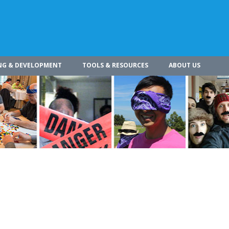
NG & DEVELOPMENT
TOOLS & RESOURCES
ABOUT US