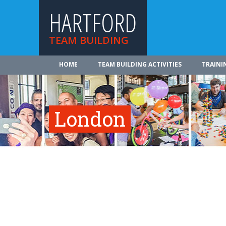
HARTFORD
TEAM BUILDING
HOME
TEAM BUILDING ACTIVITIES
TRAINI
London