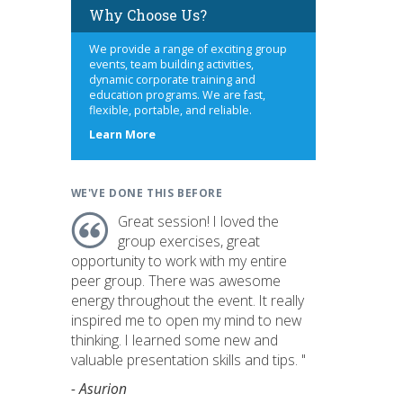
Why Choose Us?
We provide a range of exciting group
events, team building activities,
dynamic corporate training and
education programs. We are fast,
flexible, portable, and reliable.
about
Learn More
us
WE'VE DONE THIS BEFORE
Great session! I loved the
group exercises, great
opportunity to work with my entire
peer group. There was awesome
energy throughout the event. It really
inspired me to open my mind to new
thinking. I learned some new and
valuable presentation skills and tips. "
- Asurion