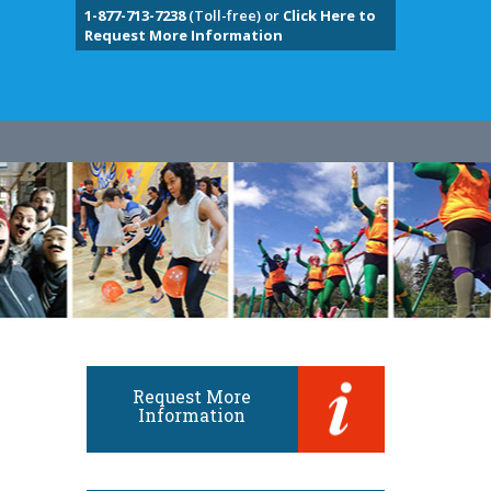
1-877-713-7238
(Toll-free) or
Click Here to
Request More Information
Request More
Information