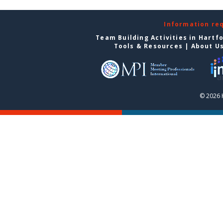
Information re
Team Building Activities in Hartf
Tools & Resources
|
About U
© 2026 