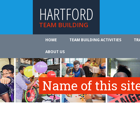
HARTFORD
TEAM BUILDING
HOME
TEAM BUILDING ACTIVITIES
TR
ABOUT US
Name of this site