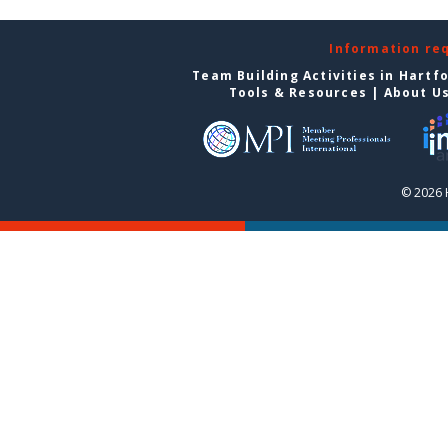
Information re
Team Building Activities in Hartf
Tools & Resources
|
About U
© 2026 