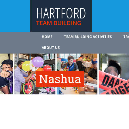
HARTFORD
TEAM BUILDING
HOME
TEAM BUILDING ACTIVITIES
TR
ABOUT US
Nashua