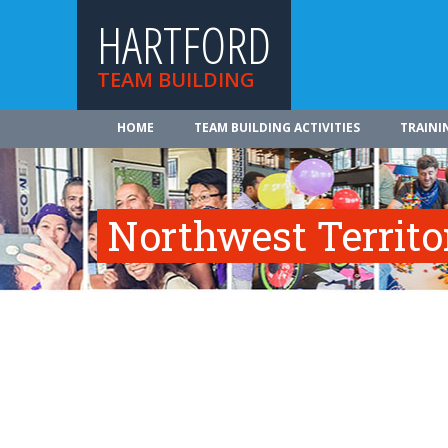
HARTFORD
TEAM BUILDING
HOME
TEAM BUILDING ACTIVITIES
TRAINI
Northwest Territo