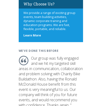
Why Choose Us?
We provide a range of exciting group
events, team building activities,
dynamic corporate training and
education programs. We are fast,
flexible, portable, and reliable.
about
Learn More
us
WE'VE DONE THIS BEFORE
Our group was fully engaged
and we hit my targeted skill
areas in communication, collaboration
and problem solving with Charity Bike
Buildathon. Also, having the Ronald
McDonald House benefit from this
event is very meaningful to us. Our
company will think of you for future
events, and would recommend you
with confidence. Thanks again. "