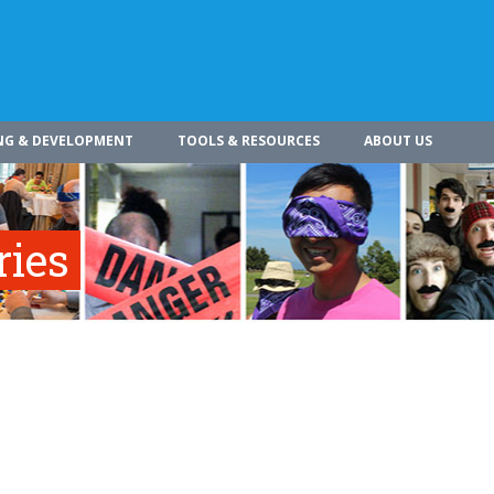
NG & DEVELOPMENT
TOOLS & RESOURCES
ABOUT US
ries