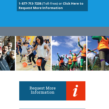
1-877-713-7238
(Toll-free) or
Click Here to
Request More Information
Request More
Information