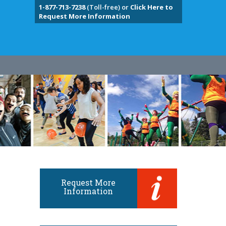
1-877-713-7238
(Toll-free) or
Click Here to
Request More Information
Request More
Information