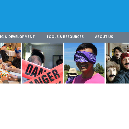
NG & DEVELOPMENT
TOOLS & RESOURCES
ABOUT US