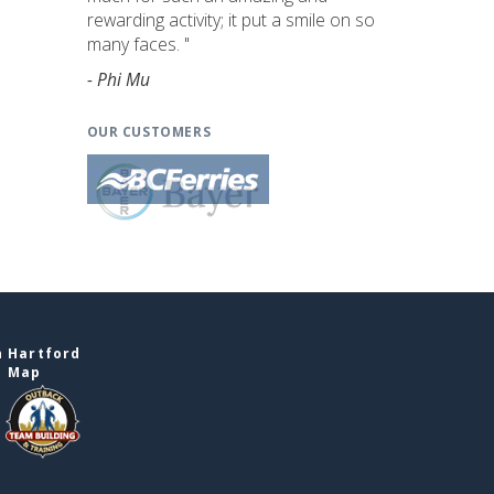
rewarding activity; it put a smile on so
many faces. "
- Phi Mu
OUR CUSTOMERS
n Hartford
e Map