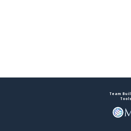
Team Buil
Tool