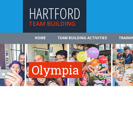
HARTFORD
TEAM BUILDING
HOME
TEAM BUILDING ACTIVITIES
TRAINI
Olympia