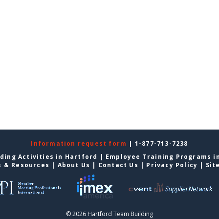
Information request form
| 1-877-713-7238
ding Activities in Hartford
|
Employee Training Programs i
s & Resources
|
About Us
|
Contact Us
|
Privacy Policy
|
Sit
© 2026 Hartford Team Building