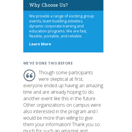
Why Choose Us?
We provide a range of exciting group
events, team building activities,
dynamic corporate training and
education programs. We are fast,
flexible, portable, and reliable.
about
Learn More
us
WE'VE DONE THIS BEFORE
Though some participants
were skeptical at first,
everyone ended up having an amazing
time and are already hoping to do
another event like this in the future.
Other organizations on campus were
also interested in the program and I
would be more than willing to give
them your information! Thank you so
much for such an amazing and