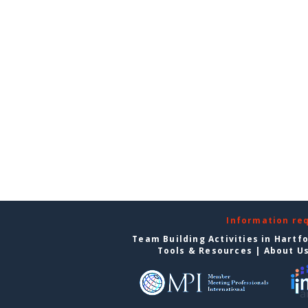
Information re
Team Building Activities in Hartf
Tools & Resources
|
About U