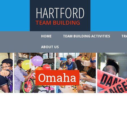
HARTFORD
TEAM BUILDING
HOME
TEAM BUILDING ACTIVITIES
TR
ABOUT US
Omaha