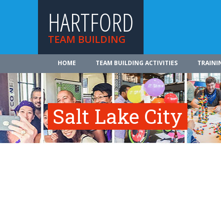
HARTFORD
TEAM BUILDING
HOME
TEAM BUILDING ACTIVITIES
TRAINI
Salt Lake City