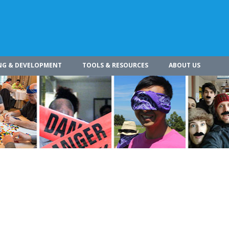
NG & DEVELOPMENT
TOOLS & RESOURCES
ABOUT US