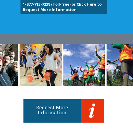
1-877-713-7238
(Toll-free) or
Click Here to
Request More Information
Request More
Information