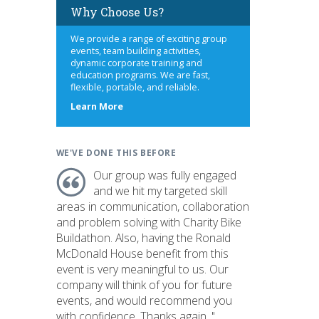
Why Choose Us?
We provide a range of exciting group
events, team building activities,
dynamic corporate training and
education programs. We are fast,
flexible, portable, and reliable.
about
Learn More
us
WE'VE DONE THIS BEFORE
Our group was fully engaged
and we hit my targeted skill
areas in communication, collaboration
and problem solving with Charity Bike
Buildathon. Also, having the Ronald
McDonald House benefit from this
event is very meaningful to us. Our
company will think of you for future
events, and would recommend you
with confidence. Thanks again. "