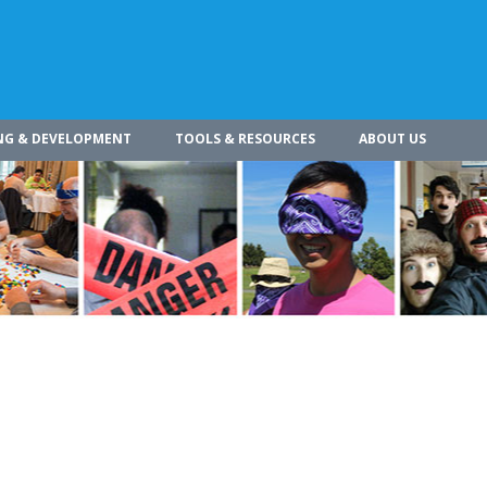
NG & DEVELOPMENT
TOOLS & RESOURCES
ABOUT US