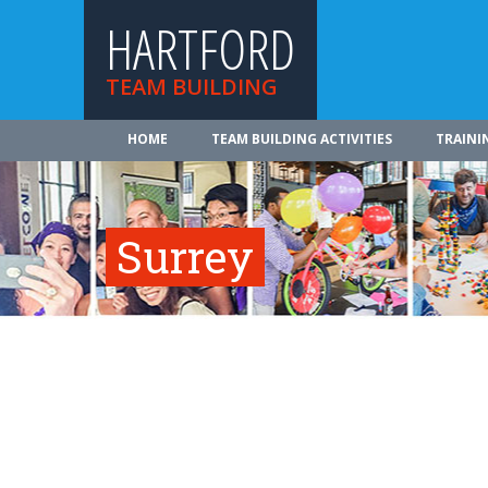
HARTFORD
TEAM BUILDING
HOME
TEAM BUILDING ACTIVITIES
TRAINI
Surrey