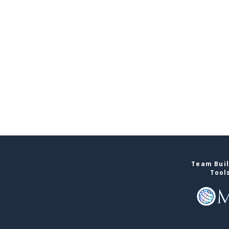
Team Buil
Tool