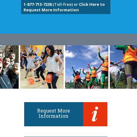
1-877-713-7238
(Toll-free) or
Click Here to
Request More Information
Request More
Information