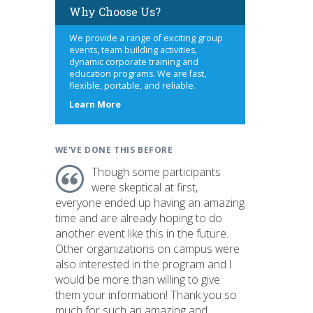
Why Choose Us?
We provide a range of exciting group
events, team building activities,
dynamic corporate training and
education programs. We are fast,
flexible, portable, and reliable.
about
Learn More
us
WE'VE DONE THIS BEFORE
Though some participants
were skeptical at first,
everyone ended up having an amazing
time and are already hoping to do
another event like this in the future.
Other organizations on campus were
also interested in the program and I
would be more than willing to give
them your information! Thank you so
much for such an amazing and