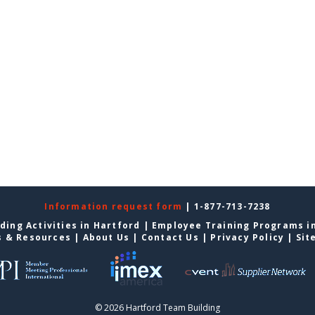
Information request form
| 1-877-713-7238
ding Activities in Hartford
|
Employee Training Programs i
s & Resources
|
About Us
|
Contact Us
|
Privacy Policy
|
Sit
© 2026 Hartford Team Building