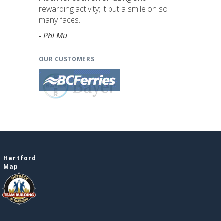
rewarding activity; it put a smile on so
many faces. "
- Phi Mu
OUR CUSTOMERS
n Hartford
e Map