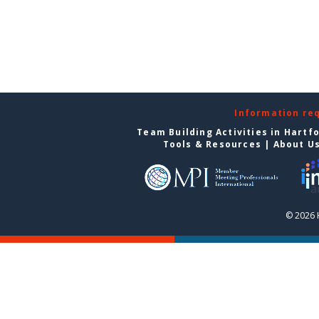
Information re
Team Building Activities in Hartf
Tools & Resources
|
About U
© 2026 