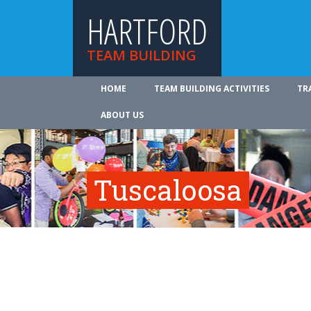
HARTFORD
TEAM BUILDING
HOME
TEAM BUILDING ACTIVITIES
TR
ABOUT US
Tuscaloosa