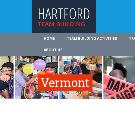
HARTFORD
TEAM BUILDING
HOME
TEAM BUILDING ACTIVITIES
TR
ABOUT US
Vermont