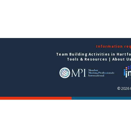
Information re
Team Building Activities in Hartf
Tools & Resources
|
About U
© 2026 