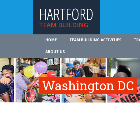
HARTFORD
TEAM BUILDING
HOME
TEAM BUILDING ACTIVITIES
TR
ABOUT US
Washington DC