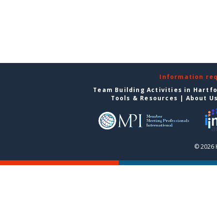
Information re
Team Building Activities in Hartf
Tools & Resources
|
About U
© 2026 