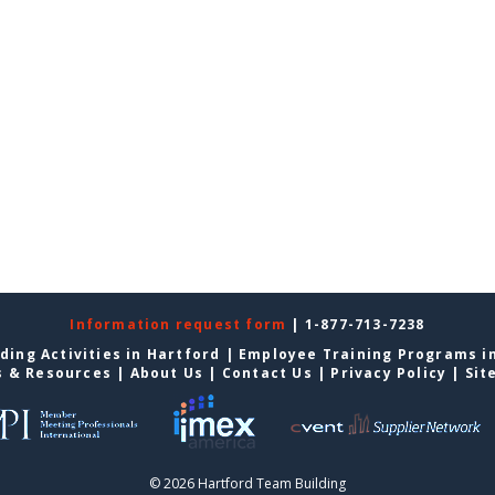
Information request form
| 1-877-713-7238
ding Activities in Hartford
|
Employee Training Programs i
s & Resources
|
About Us
|
Contact Us
|
Privacy Policy
|
Sit
© 2026 Hartford Team Building