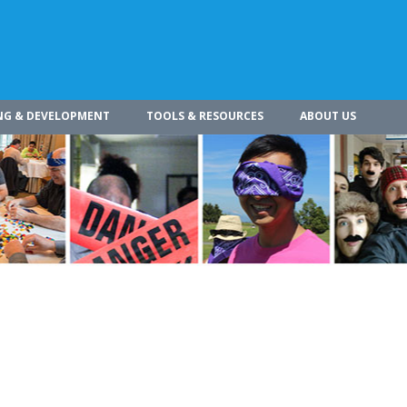
NG & DEVELOPMENT
TOOLS & RESOURCES
ABOUT US