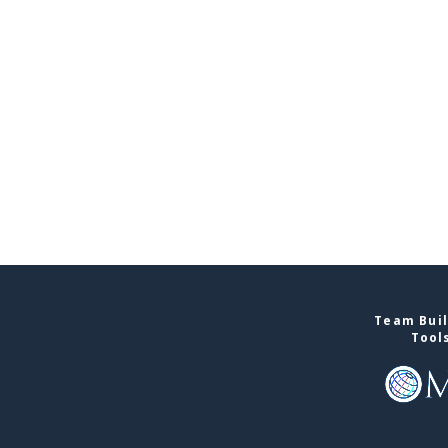
Team Buil
Tool