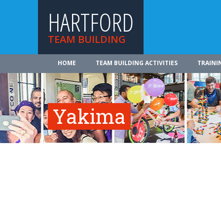
HARTFORD
TEAM BUILDING
HOME
TEAM BUILDING ACTIVITIES
TRAINI
Yakima