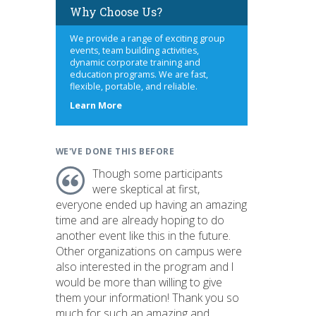
Why Choose Us?
We provide a range of exciting group
events, team building activities,
dynamic corporate training and
education programs. We are fast,
flexible, portable, and reliable.
about
Learn More
us
WE'VE DONE THIS BEFORE
Though some participants
were skeptical at first,
everyone ended up having an amazing
time and are already hoping to do
another event like this in the future.
Other organizations on campus were
also interested in the program and I
would be more than willing to give
them your information! Thank you so
much for such an amazing and