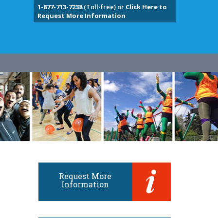
1-877-713-7238
(Toll-free) or
Click Here to
Request More Information
Request More
Information