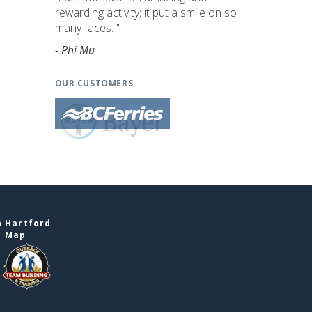
rewarding activity; it put a smile on so
many faces. "
- Phi Mu
OUR CUSTOMERS
n Hartford
e Map