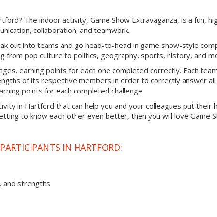
rtford? The indoor activity, Game Show Extravaganza, is a fun, hi
nication, collaboration, and teamwork.
ak out into teams and go head-to-head in game show-style comp
ng from pop culture to politics, geography, sports, history, and m
enges, earning points for each one completed correctly. Each team 
engths of its respective members in order to correctly answer all
 earning points for each completed challenge.
ctivity in Hartford that can help you and your colleagues put their
getting to know each other even better, then you will love Game 
PARTICIPANTS IN HARTFORD:
, and strengths