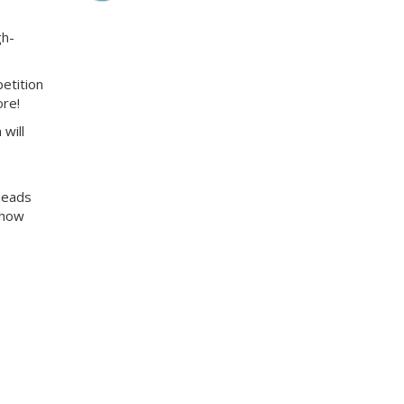
gh-
etition
ore!
will
 heads
Show