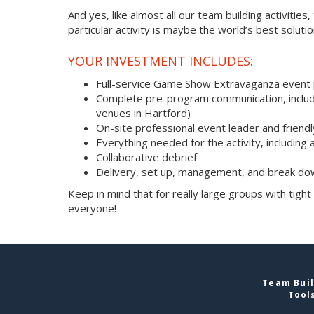
And yes, like almost all our team building activities
particular activity is maybe the world’s best soluti
YOUR INVESTMENT INCLUDES:
Full-service Game Show Extravaganza event
Complete pre-program communication, includi
venues in Hartford)
On-site professional event leader and friend
Everything needed for the activity, including 
Collaborative debrief
Delivery, set up, management, and break do
Keep in mind that for really large groups with tight
everyone!
Team Buil
Tool