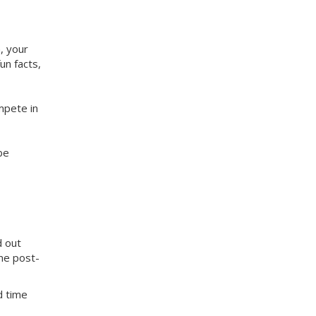
, your
un facts,
mpete in
be
d out
me post-
d time