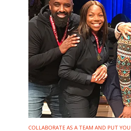
COLLABORATE AS A TEAM AND PUT YOUR