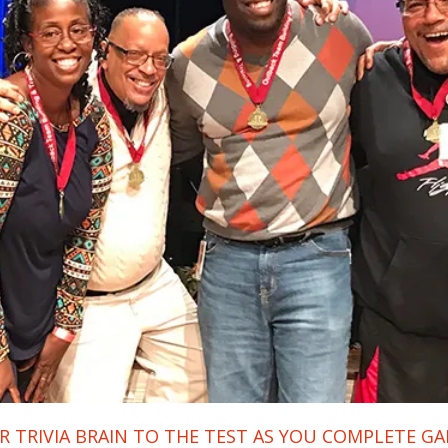
 TRIVIA BRAIN TO THE TEST AS YOU COMPLETE G