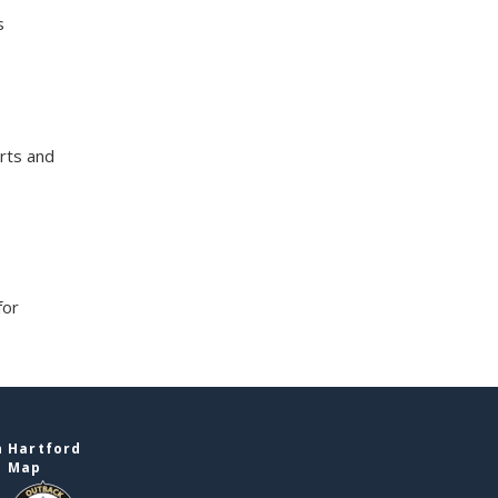
s
rts and
for
n Hartford
e Map