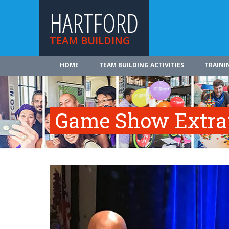
HARTFORD
TEAM BUILDING
HOME
TEAM BUILDING ACTIVITIES
TRAINI
Game Show Extra