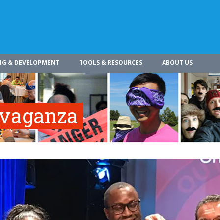
NG & DEVELOPMENT
TOOLS & RESOURCES
ABOUT US
vaganza