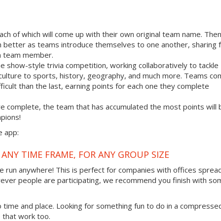
each of which will come up with their own original team name. Then
n better as teams introduce themselves to one another, sharing f
ach team member.
how-style trivia competition, working collaboratively to tackle
 culture to sports, history, geography, and much more. Teams co
fficult than the last, earning points for each one they complete
are complete, the team that has accumulated the most points will 
pions!
e app:
 ANY TIME FRAME, FOR ANY GROUP SIZE
 be run anywhere! This is perfect for companies with offices sprea
rever people are participating, we recommend you finish with so
to time and place. Looking for something fun to do in a compresse
 that work too.