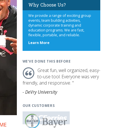
Why Choose Us?
We provide a range of exciting group
events, team building activities,
dynamic corporate training and
education programs. We are fast,
flexible, portable, and reliable.
about
Learn More
us
WE'VE DONE THIS BEFORE
Great fun, well organized, easy-
to-use tool. Everyone was very
friendly, and responsive. "
- DeVry University
OUR CUSTOMERS
AME