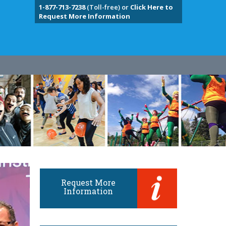
1-877-713-7238
(Toll-free) or
Click Here to
Request More Information
Request More
Information