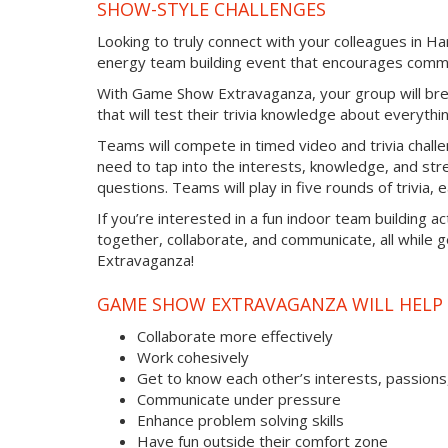
SHOW-STYLE CHALLENGES
Looking to truly connect with your colleagues in Ha
energy team building event that encourages commu
With Game Show Extravaganza, your group will bre
that will test their trivia knowledge about everythi
Teams will compete in timed video and trivia chall
need to tap into the interests, knowledge, and str
questions. Teams will play in five rounds of trivia,
If you’re interested in a fun indoor team building a
together, collaborate, and communicate, all while 
Extravaganza!
GAME SHOW EXTRAVAGANZA WILL HELP 
Collaborate more effectively
Work cohesively
Get to know each other’s interests, passions
Communicate under pressure
Enhance problem solving skills
Have fun outside their comfort zone