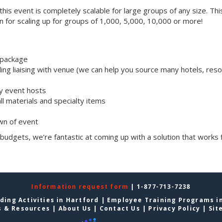
, this event is completely scalable for large groups of any size. Thi
on for scaling up for groups of 1,000, 5,000, 10,000 or more!
 package
ng liaising with venue (we can help you source many hotels, reso
ly event hosts
all materials and specialty items
wn of event
 budgets, we’re fantastic at coming up with a solution that works 
Information request form
| 1-877-713-7238
ding Activities in Hartford
|
Employee Training Programs i
s & Resources
|
About Us
|
Contact Us
|
Privacy Policy
|
Sit