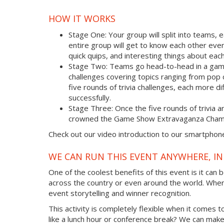
HOW IT WORKS
Stage One: Your group will split into teams, 
entire group will get to know each other eve
quick quips, and interesting things about e
Stage Two: Teams go head-to-head in a game s
challenges covering topics ranging from pop
five rounds of trivia challenges, each more di
successfully.
Stage Three: Once the five rounds of trivia 
crowned the Game Show Extravaganza Cham
Check out our video introduction to our smartphon
WE CAN RUN THIS EVENT ANYWHERE, IN
One of the coolest benefits of this event is it can
across the country or even around the world. Whe
event storytelling and winner recognition.
This activity is completely flexible when it comes 
like a lunch hour or conference break? We can make