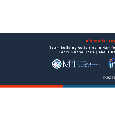
Information re
Team Building Activities in Hartf
Tools & Resources
|
About U
© 2026 