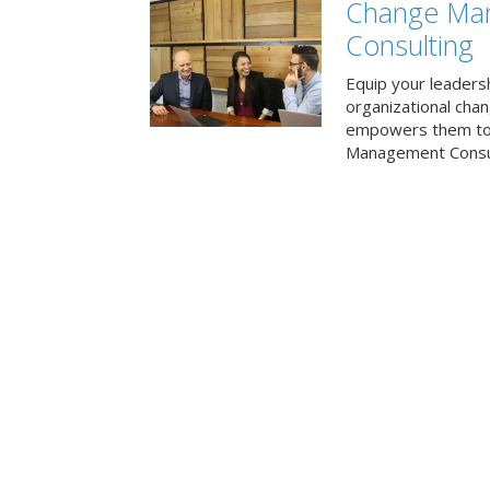
Change Ma
Consulting
Equip your leaders
organizational cha
empowers them to 
Management Consul