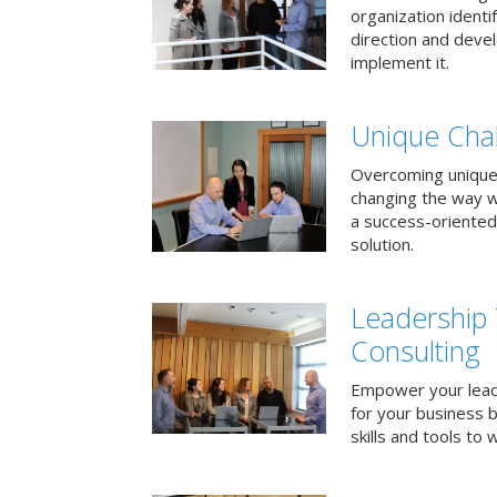
organization identi
direction and deve
implement it.
Unique Chal
Overcoming unique
changing the way 
a success-oriented
solution.
Leadership
Consulting
Empower your lead
for your business 
skills and tools to 