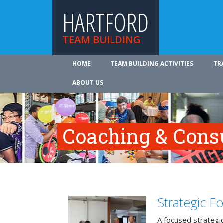
HARTFORD
TEAM BUILDING
HOME
TEAM BUILDING ACTIVITIES
TR
ABOUT US
Coaching & Cons
Strategic F
A focused strategic