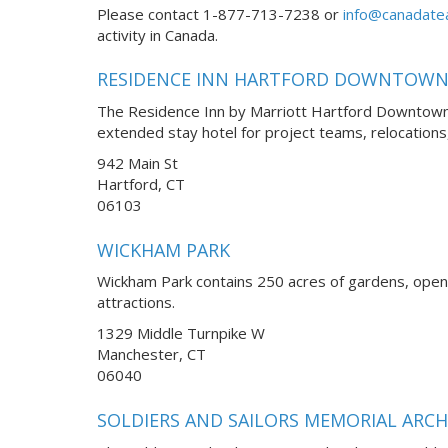
Please contact 1-877-713-7238 or
info@canadate
activity in Canada.
RESIDENCE INN HARTFORD DOWNTOW
The Residence Inn by Marriott Hartford Downtown, 
extended stay hotel for project teams, relocatio
942 Main St
Hartford, CT
06103
WICKHAM PARK
Wickham Park contains 250 acres of gardens, open fi
attractions.
1329 Middle Turnpike W
Manchester, CT
06040
SOLDIERS AND SAILORS MEMORIAL ARCH