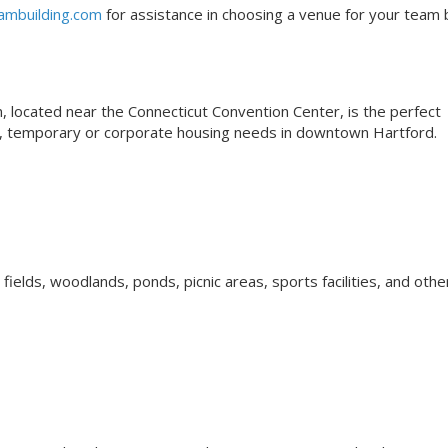
ambuilding.com
for assistance in choosing a venue for your team b
N
located near the Connecticut Convention Center, is the perfect
ns, temporary or corporate housing needs in downtown Hartford.
elds, woodlands, ponds, picnic areas, sports facilities, and othe