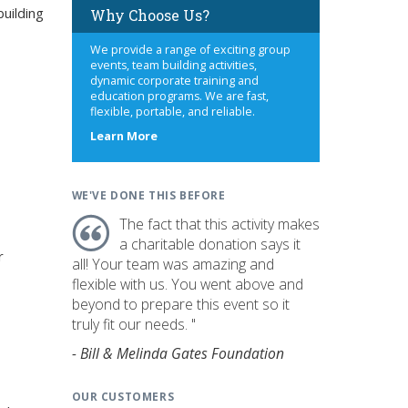
uilding
Why Choose Us?
We provide a range of exciting group
events, team building activities,
dynamic corporate training and
education programs. We are fast,
flexible, portable, and reliable.
about
Learn More
us
WE'VE DONE THIS BEFORE
The fact that this activity makes
a charitable donation says it
r
all! Your team was amazing and
flexible with us. You went above and
beyond to prepare this event so it
truly fit our needs. "
- Bill & Melinda Gates Foundation
OUR CUSTOMERS