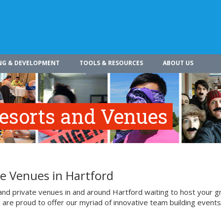
NG & DEVELOPMENT
TOOLS & RESOURCES
ABOUT US
Resorts and Venues
te Venues in Hartford
 and private venues in and around Hartford waiting to host your 
d are proud to offer our myriad of innovative team building events