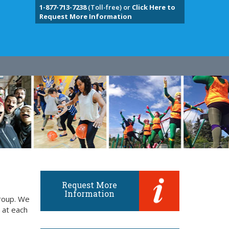
1-877-713-7238
(Toll-free) or
Click Here to
Request More Information
Request More
Information
group. We
 at each