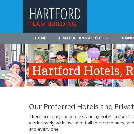
HARTFORD
TEAM BUILDING
HOME
TEAM BUILDING ACTIVITIES
TRAINI
Hartford Hotels, 
Our Preferred Hotels and Priva
There are a myriad of outstanding hotels, resorts
work closely with just about all the top venues, an
and every one.