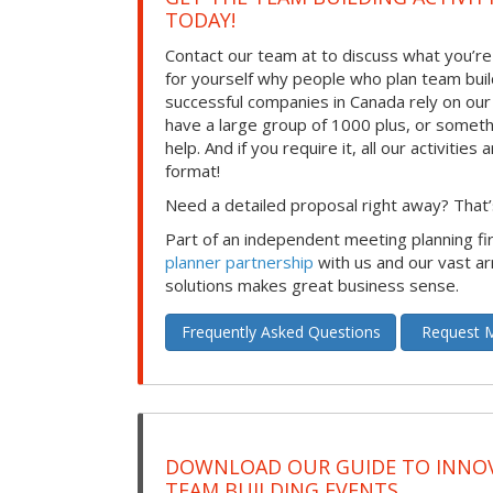
TODAY!
Contact our team at to discuss what you’re
for yourself why people who plan team build
successful companies in Canada rely on ou
have a large group of 1000 plus, or somet
help. And if you require it, all our activities a
format!
Need a detailed proposal right away? That’s
Part of an independent meeting planning f
planner partnership
with us and our vast ar
solutions makes great business sense.
Frequently Asked Questions
Request M
DOWNLOAD OUR GUIDE TO INNOV
TEAM BUILDING EVENTS