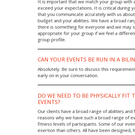
It is important that we match your group with 
exceed your expectations. It is critical during y
that you communicate accurately with us about
budget and your abilities. We have a broad rang
there is something for everyone and we may
appropriate for your group if we feel a differen
group profile.
CAN YOUR EVENTS BE RUN IN A BIL
Absolutely. Be sure to discuss this requiremen
early on in your conversation.
DO WE NEED TO BE PHYSICALLY FIT 
EVENTS?
Our clients have a broad range of abilities and 
reasons why we have such a broad range of ev
fitness levels of participants. Some of our eve
exertion than others. All have been designed, h