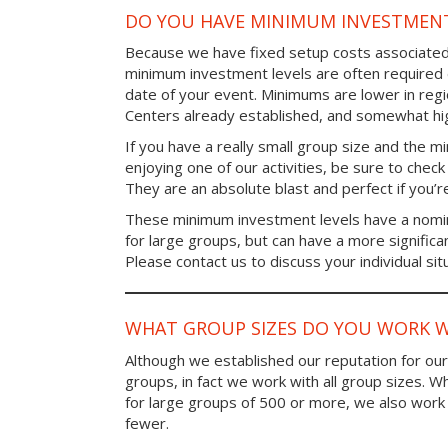
DO YOU HAVE MINIMUM INVESTMENT
Because we have fixed setup costs associated
minimum investment levels are often required 
date of your event. Minimums are lower in re
Centers already established, and somewhat high
If you have a really small group size and the 
enjoying one of our activities, be sure to chec
They are an absolute blast and perfect if you’re
These minimum investment levels have a nomina
for large groups, but can have a more significa
Please contact us to discuss your individual sit
WHAT GROUP SIZES DO YOU WORK W
Although we established our reputation for ou
groups, in fact we work with all group sizes. W
for large groups of 500 or more, we also work 
fewer.