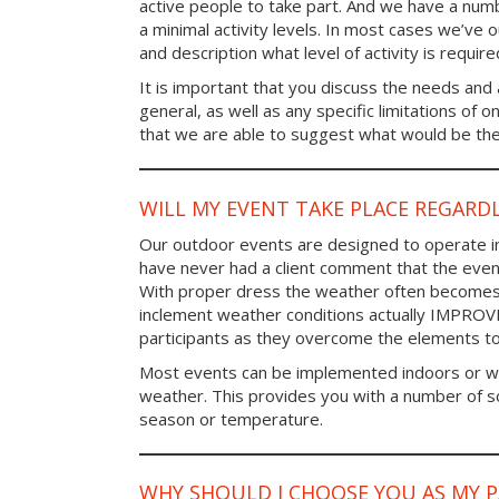
active people to take part. And we have a num
a minimal activity levels. In most cases we’ve o
and description what level of activity is require
It is important that you discuss the needs and a
general, as well as any specific limitations of 
that we are able to suggest what would be the 
WILL MY EVENT TAKE PLACE REGARD
Our outdoor events are designed to operate in
have never had a client comment that the even
With proper dress the weather often becomes i
inclement weather conditions actually IMPROV
participants as they overcome the elements t
Most events can be implemented indoors or wi
weather. This provides you with a number of so
season or temperature.
WHY SHOULD I CHOOSE YOU AS MY 