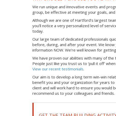
We run unique and innovative events and progr
group, be effective at meeting your goals, an
Although we are one of Hartford’s largest tea
you’ll notice a very personalized level of servi
today.
Our large team of dedicated professionals qui
before, during, and after your event. We know 
information NOW. We’re well known for getting
We have proven our abilities with many of the t
People just like you trust us to ‘pull it off’ wh
View our recent testimonials
.
Our aim is to develop a long term win-win relati
benefit you and your organization for years t
client and will work hard to ensure you would 
recommend us to your colleagues and friends.
GET THE TEAM BUILDING ACTIVIT