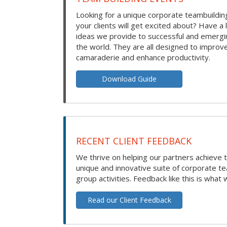
Looking for a unique corporate teambuilding
your clients will get excited about? Have a 
ideas we provide to successful and emerg
the world. They are all designed to improv
camaraderie and enhance productivity.
Download Guide
RECENT CLIENT FEEDBACK
We thrive on helping our partners achieve t
unique and innovative suite of corporate t
group activities. Feedback like this is what 
Read our Client Feedback