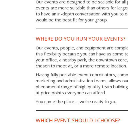
Our events are designed to be scalable for al
events are more suitable than others for larg
to have an in-depth conversation with you to 
would be the best fit for your group.
WHERE DO YOU RUN YOUR EVENTS?
Our events, people, and equipment are comple
this flexibility because you can have us come t
your office, a nearby park, the downtown core,
chosen to meet at, or a more remote location.
Having fully portable event coordinators, comb
marketing and administration teams, allows ou
phenomenal range of high quality team buildin
at price points everyone can afford.
You name the place … we’re ready to go.
WHICH EVENT SHOULD I CHOOSE?