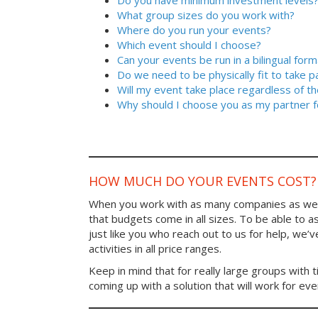
Do you have minimum investment levels
What group sizes do you work with?
Where do you run your events?
Which event should I choose?
Can your events be run in a bilingual form
Do we need to be physically fit to take p
Will my event take place regardless of t
Why should I choose you as my partner f
HOW MUCH DO YOUR EVENTS COST?
When you work with as many companies as we
that budgets come in all sizes. To be able to a
just like you who reach out to us for help, we’
activities in all price ranges.
Keep in mind that for really large groups with t
coming up with a solution that will work for ev