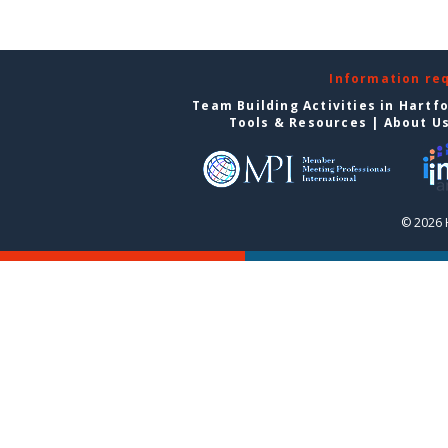
Information re
Team Building Activities in Hartf
Tools & Resources
|
About U
© 2026 