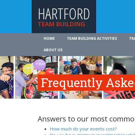
HARTFORD
TEAM BUILDING
HOME
TEAM BUILDING ACTIVITIES
TR
ABOUT US
Frequently Aske
Answers to our most common
How much do your events cost?