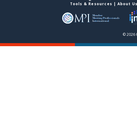
Tools & Resources
|
About U
© 2026 