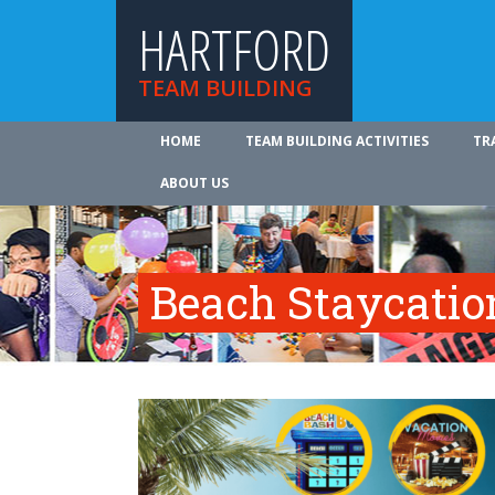
HARTFORD
TEAM BUILDING
HOME
TEAM BUILDING ACTIVITIES
TR
ABOUT US
Beach Staycatio