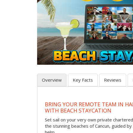
Overview
Key Facts
Reviews
BRING YOUR REMOTE TEAM IN H
WITH BEACH STAYCATION
Set sail on your very own private chartere
the stunning beaches of Cancun, guided by 
helm.