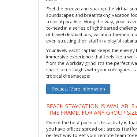
Feel the breeze and soak up the virtual su
soundscapes and breathtaking vacation foo
tropical paradise. Along the way, your trav
to-head in a series of lighthearted challen
of travel destinations, vacation-themed m
even strutting their stuff in a playful caba
Your lively yacht captain keeps the energy h
immersive experience that feels like a wel
from the workday grind. It’s the perfect w
share some laughs with your colleagues—al
tropical dreamscape!
Request More Information
BEACH STAYCATION IS AVAILABLE
TIME FRAME, FOR ANY GROUP SIZ
One of the best parts of this activity is tha
you have offices spread out across Hartford 
perfect way to get your remote team toget