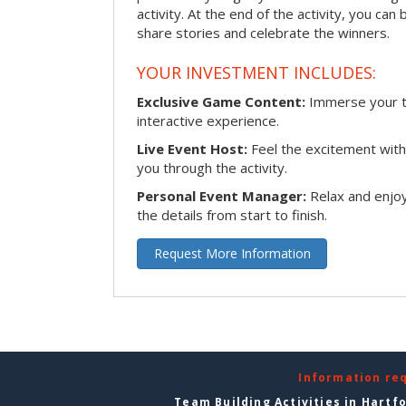
activity. At the end of the activity, you ca
share stories and celebrate the winners.
YOUR INVESTMENT INCLUDES:
Exclusive Game Content:
Immerse your te
interactive experience.
Live Event Host:
Feel the excitement with 
you through the activity.
Personal Event Manager:
Relax and enjoy
the details from start to finish.
Request More Information
Information re
Team Building Activities in Hartf