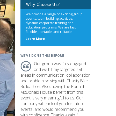
Why Choose Us?
We provide a range of exciting group
events, team building activities,
dynamic corporate training and
education programs. We are fast,
flexible, portable, and reliable.
about
Learn More
us
WE'VE DONE THIS BEFORE
Our group was fully engaged
and we hit my targeted skill
areas in communication, collaboration
and problem solving with Charity Bike
Buildathon. Also, having the Ronald
McDonald House benefit from this
event is very meaningful to us. Our
company will think of you for future
events, and would recommend you
with confidence. Thanks again. "