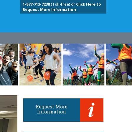
1-877-713-7238
(Toll-free) or
Click Here to
Request More Information
Request More
Information