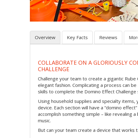
Overview
Key Facts
Reviews
Mor
COLLABORATE ON A GLORIOUSLY C
CHALLENGE
Challenge your team to create a gigantic Rube 
elegant fashion. Complicating a process can be
skills to complete the Domino Effect Challenge 
Using household supplies and specialty items, y
device. Each section will have a “domino effect”
accomplish something simple – like revealing a b
music.
But can your team create a device that works t