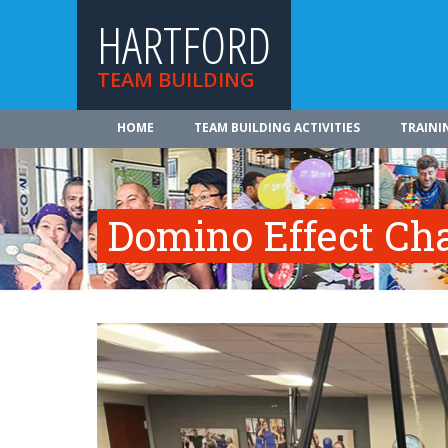
HARTFORD
TEAM BUILDING
HOME
TEAM BUILDING ACTIVITIES
TRAINI
Domino Effect Ch