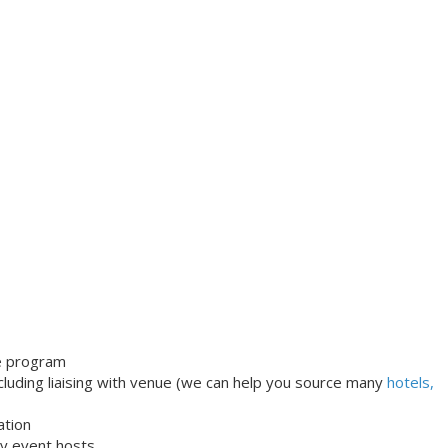
le program
uding liaising with venue (we can help you source many
hotels,
ation
dly event hosts