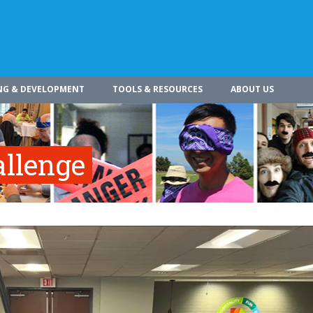
NG & DEVELOPMENT
TOOLS & RESOURCES
ABOUT US
allenge