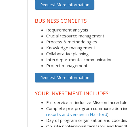
Request More Information
BUSINESS CONCEPTS
Requirement analysis
Crucial resource management
Process & methodologies
Knowledge management
Collaborative planning
Interdepartmental communication
Project management
Request More Information
YOUR INVESTMENT INCLUDES:
Full-service all-inclusive Mission Incredib
Complete pre-program communication incl
resorts and venues in Hartford
)
Day of program organization and coordin
On-site professional facilitator and frien