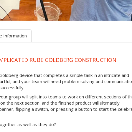
e Information
OMPLICATED RUBE GOLDBERG CONSTRUCTION
Goldberg device that completes a simple task in an intricate and
 artful, and your team will need problem solving and communicati
successfully.
our group will split into teams to work on different sections of t
 on the next section, and the finished product will ultimately
anner, flipping a switch, or pressing a button to start the celebr
ogether as well as they do?