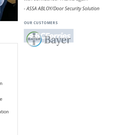
- ASSA ABLOY/Door Security Solution
OUR CUSTOMERS
on
he
ation