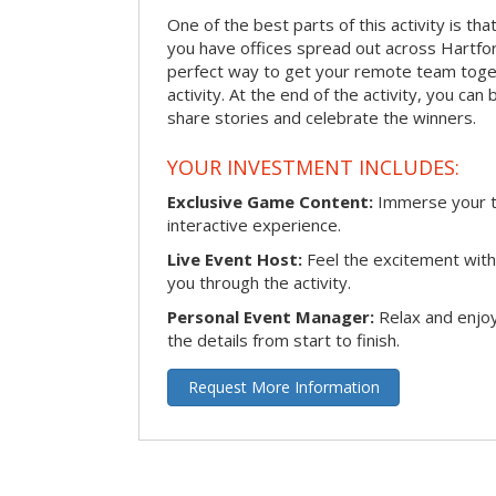
One of the best parts of this activity is tha
you have offices spread out across Hartford 
perfect way to get your remote team toget
activity. At the end of the activity, you ca
share stories and celebrate the winners.
YOUR INVESTMENT INCLUDES:
Exclusive Game Content:
Immerse your te
interactive experience.
Live Event Host:
Feel the excitement with 
you through the activity.
Personal Event Manager:
Relax and enjoy
the details from start to finish.
Request More Information