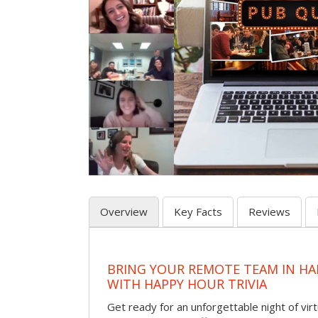
Overview
Key Facts
Reviews
BRING YOUR REMOTE TEAM IN H
WITH HAPPY HOUR TRIVIA
Get ready for an unforgettable night of virt