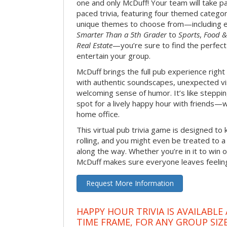
one and only McDuff! Your team will take pa
paced trivia, featuring four themed categor
unique themes to choose from—including 
Smarter Than a 5th Grader
to
Sports
,
Food &
Real Estate
—you’re sure to find the perfect
entertain your group.
McDuff brings the full pub experience righ
with authentic soundscapes, unexpected vi
welcoming sense of humor. It’s like stepping
spot for a lively happy hour with friends—
home office.
This virtual pub trivia game is designed to 
rolling, and you might even be treated to
along the way. Whether you’re in it to win o
McDuff makes sure everyone leaves feeling 
Request More Information
HAPPY HOUR TRIVIA IS AVAILABLE
TIME FRAME, FOR ANY GROUP SIZ