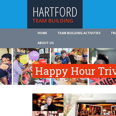
HARTFORD
TEAM BUILDING
HOME
TEAM BUILDING ACTIVITIES
TR
ABOUT US
Happy Hour Tri