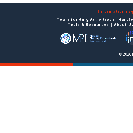
Information re
Team Building Activities in Hartf
Tools & Resources
|
About U
© 2026 